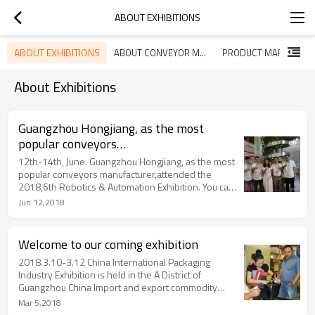
ABOUT EXHIBITIONS
ABOUT EXHIBITIONS
ABOUT CONVEYOR MARKET
PRODUCT MARKET
About Exhibitions
Guangzhou Hongjiang, as the most
popular conveyors
manufacturer,attended the 2018,6th
12th-14th, June. Guangzhou Hongjiang, as the most
Dongguan Robotics & Automation
popular conveyors manufacturer,attended the
2018,6th Robotics & Automation Exhibition. You can
Exhibition
see our spiral conveyors, modular belts, plastic
Jun 12,2018
chains in the exhibition.
Welcome to our coming exhibition
2018.3.10-3.12 China International Packaging
Industry Exhibition is held in the A District of
Guangzhou China Import and export commodity
trading exhibition hall. Hongjiang booth: 1.1 F49
Mar 5,2018
welcome your visit.