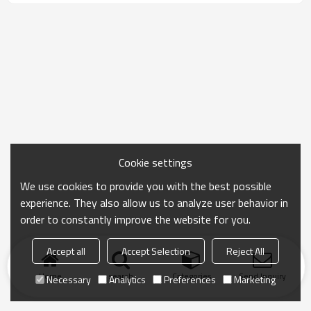
Cookie settings
We use cookies to provide you with the best possible
experience. They also allow us to analyze user behavior in
order to constantly improve the website for you.
Accept all
Accept Selection
Reject All
Home
search
Categories
Send Inquiry
Necessary
Analytics
Preferences
Marketing