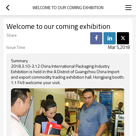
WELCOME TO OUR COMING EXHIBITION
Welcome to our coming exhibition
Share
Mar 5,2018
Issue Time
Summary
2018.3.10-3.12 China International Packaging Industry
Exhibition is held in the A District of Guangzhou China Import
and export commodity trading exhibition hall. Hongjiang booth:
1.1 F49 welcome your visit.