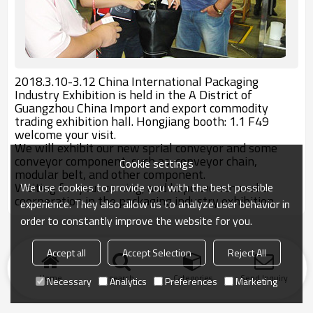
2018.3.10-3.12 China International Packaging
Industry Exhibition is held in the A District of
Guangzhou China Import and export commodity
trading exhibition hall. Hongjiang booth: 1.1 F49
welcome your visit.
We will exhibit our new sprial conveyor and some
conveyor component, such as, conveyor chain,
Cookie settings
modular belt, and other component.
Waiting for your coming, and hope we can make
We use cookies to provide you with the best possible
coorperation in the packaging industry exhibition.
experience. They also allow us to analyze user behavior in
order to constantly improve the website for you.
Accept all
Accept Selection
Reject All
Home
search
Categories
Send Inquiry
Necessary
Analytics
Preferences
Marketing