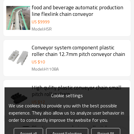
food and beverage automatic production
line flexlink chain conveyor
US $
9999
Model:HSR
Conveyor system component plastic
roller chain 12.7mm pitch conveyor chain
US $
10
Model:H1108A
High qulity plastic conveyor chain small
pitch roller chain
Cookie settings
US $
12
We use cookies to provide you with the best possible
Model:H1108B
experience. They also allow us to analyze user behavior in
order to constantly improve the website for you.
Plastic conveyor chain small pitch
Accept all
Accept Selection
Reject All