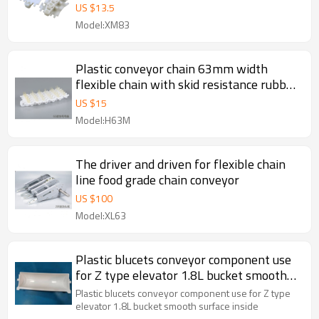
US $
13.5
Model:XM83
Plastic conveyor chain 63mm width
flexible chain with skid resistance rubber
surface for transportation conveyor
US $
15
Model:H63M
The driver and driven for flexible chain
line food grade chain conveyor
US $
100
Model:XL63
Plastic blucets conveyor component use
for Z type elevator 1.8L bucket smooth
surface inside
Plastic blucets conveyor component use for Z type
elevator 1.8L bucket smooth surface inside