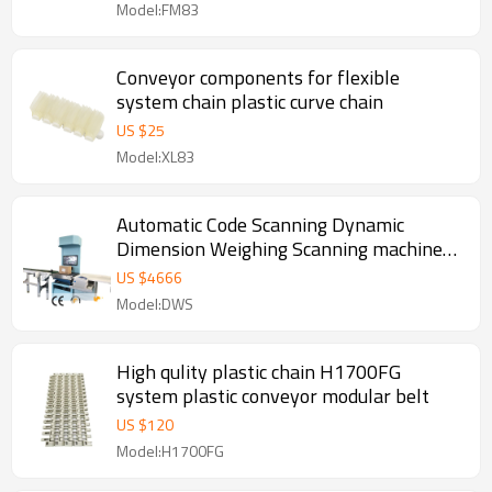
Model:FM83
Conveyor components for flexible
system chain plastic curve chain
US $
25
Model:XL83
Automatic Code Scanning Dynamic
Dimension Weighing Scanning machine
DWS SYSTEM
US $
4666
Model:DWS
High qulity plastic chain H1700FG
system plastic conveyor modular belt
US $
120
Model:H1700FG