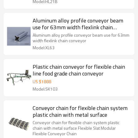
Model:HL21B
Aluminum alloy profile conveyor beam
use for 63mm width flexlink chain
conveyor
Aluminum alloy profile conveyor beam use for 63mm
width flexlink chain conveyor
Model:XL63
Plastic chain conveyor for flexible chain
line food grade chain conveyor
US $
1888
Model:SK103
Conveyor chain for flexible chain system
plastic chain with metal surface
Conveyor chain for flexible chain system plastic
chain with metal surface Flexible Slat Modular
Flexible Conveyor Chain