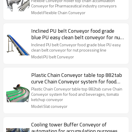
Flexible Conveyor Roller top chain accumulation
Conveyor for Pharmaceutical industry conveyors
Model:Flexible Chain Conveyor
Inclined PU belt Conveyor food grade
blue PU easy clean belt conveyor for nut
processing line
Inclined PU belt Conveyor food grade blue PU easy
clean belt conveyor for nut processing line
Model:PU belt Conveyor
Plastic Chain Conveyor table top 882tab
curve Chain Conveyor system for food
and beverages, tomato ketchup conveyor
Plastic Chain Conveyor table top 882tab curve Chain
Conveyor system for food and beverages, tomato
ketchup conveyor
Model:Slat conveyor
Cooling tower Buffer Conveyor of
automation for accumulation purposes