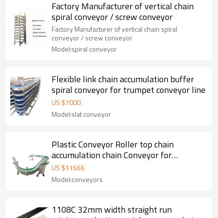
Factory Manufacturer of vertical chain
spiral conveyor / screw conveyor
Factory Manufacturer of vertical chain spiral
conveyor / screw conveyor
Model:spiral conveyor
Flexible link chain accumulation buffer
spiral conveyor for trumpet conveyor line
US $
7000
Model:slat conveyor
Plastic Conveyor Roller top chain
accumulation chain Conveyor for
Pharmaceutical industry conveyors
US $
11666
Model:conveyors
1108C 32mm width straight run