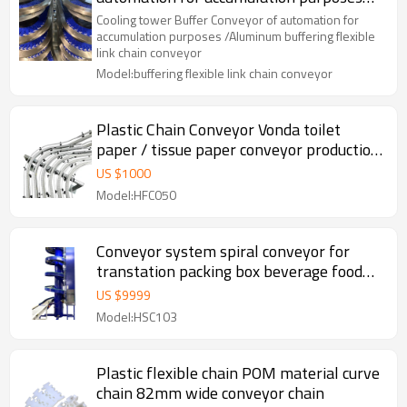
/Aluminum buffering flexible link chain
Cooling tower Buffer Conveyor of automation for
conveyor
accumulation purposes /Aluminum buffering flexible
link chain conveyor
Model:buffering flexible link chain conveyor
Plastic Chain Conveyor Vonda toilet
paper / tissue paper conveyor production
line Flexible Chain food beverage
US $
1000
Conveyor
Model:HFC050
Conveyor system spiral conveyor for
transtation packing box beverage food
screw conveyor
US $
9999
Model:HSC103
Plastic flexible chain POM material curve
chain 82mm wide conveyor chain