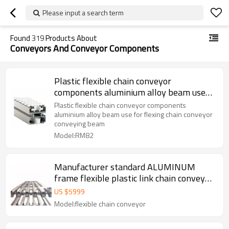
Please input a search term
Found
319
Products About
Conveyors And Conveyor Components
Plastic flexible chain conveyor
components aluminium alloy beam use
for flexing chain conveyor conveying
Plastic flexible chain conveyor components
beam
aluminium alloy beam use for flexing chain conveyor
conveying beam
Model:RM82
Manufacturer standard ALUMINUM
frame flexible plastic link chain conveyor
design
US $
5999
Model:flexible chain conveyor