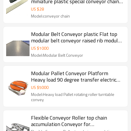
miniature plastic special conveyor chains,
anti-static conveyor chains
US $
28
Model:conveyor chain
Modular Belt Conveyor plastic Flat top
modular belt conveyor raised rib modular
belt conveyor
US $
1000
Model:Modular Belt Conveyor
Modular Pallet Conveyor Platform
Heavy load 90 degree transfer electric
turntable pallet conveyor chain Pallet
US $
5000
Conveyor
Model:Heavy load Pallet rotating roller turntable
convey
Flexible Conveyor Roller top chain
accumulation Conveyor for
Pharmaceutical industry conveyors