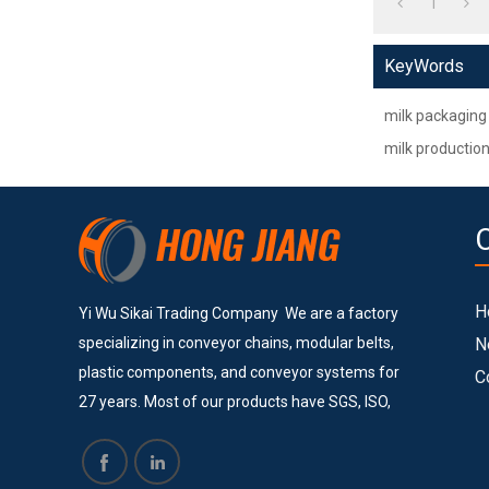
1
KeyWords
milk packaging
milk production
H
Yi Wu Sikai Trading Company We are a factory
specializing in conveyor chains, modular belts,
N
plastic components, and conveyor systems for
C
27 years. Most of our products have SGS, ISO,
and CE certificates. Currently, we provide
services to many big and successful companies