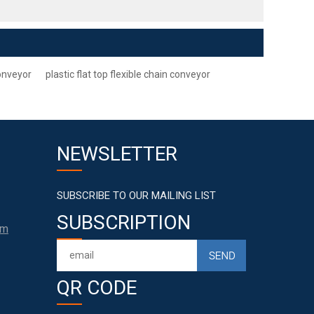
conveyor
plastic flat top flexible chain conveyor
NEWSLETTER
SUBSCRIBE TO OUR MAILING LIST
SUBSCRIPTION
om
QR CODE