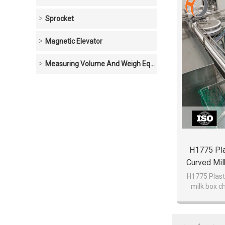
Sprocket
Magnetic Elevator
Measuring Volume And Weigh Equipment
H1775 Pla
Curved Mil
Be
H1775 Plast
milk box c