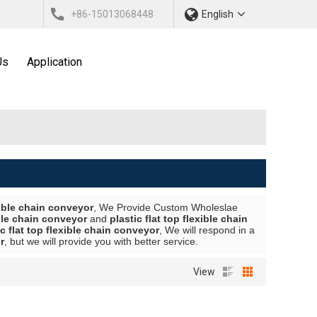
+86-15013068448
English
Us
Application
exible chain conveyor
, We Provide Custom Wholeslae
ible chain conveyor
and
plastic flat top flexible chain
ic flat top flexible chain conveyor
, We will respond in a
r
, but we will provide you with better service.
View