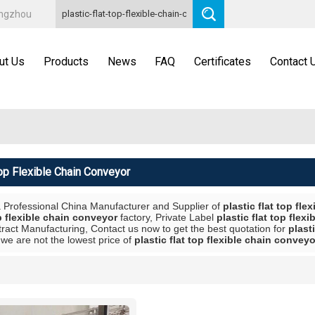
angzhou
ut Us
Products
News
FAQ
Certificates
Contact 
Top Flexible Chain Conveyor
a Professional China Manufacturer and Supplier of
plastic flat top fl
op flexible chain conveyor
factory, Private Label
plastic flat top flex
ract Manufacturing, Contact us now to get the best quotation for
plast
we are not the lowest price of
plastic flat top flexible chain conveyo
List