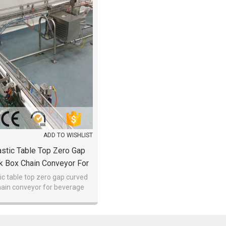
ADD TO WISHLIST
stic Table Top Zero Gap
k Box Chain Conveyor For
verage Discount
ic table top zero gap curved
hain conveyor for beverage
discount