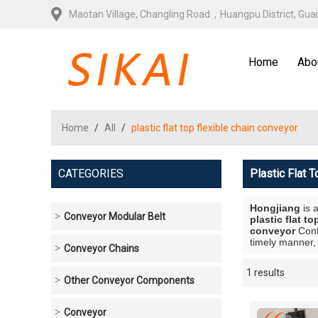
Maotan Village, Changling Road，Huangpu District, Gu
Home
Abo
Home
/
All
/
plastic flat top flexible chain conveyor
CATEGORIES
Plastic Flat 
Hongjiang
is 
Conveyor Modular Belt
plastic flat t
conveyor
Cont
timely manner, 
Conveyor Chains
1 results
Showcase
Other Conveyor Components
Conveyor