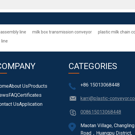
 assembly line
milk box transmission conveyor
plastic milk chain 
 line
COMPANY
CATEGORIES
+86 15013068448
ome
About Us
Products
ews
FAQ
Certificates
karri@plastic-conveyor.c
ontact Us
Application
008615013068448
Maotan Village, Changling
Road，Huangpu District,