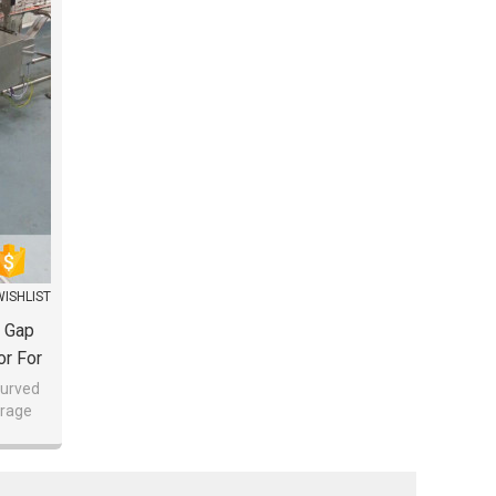
WISHLIST
o Gap
or For
curved
erage