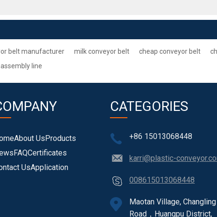
or belt manufacturer
milk conveyor belt
cheap conveyor belt
ch
 assembly line
COMPANY
CATEGORIES
+86 15013068448
ome
About Us
Products
ews
FAQ
Certificates
karri@plastic-conveyor.c
ontact Us
Application
008615013068448
Maotan Village, Changling
Road，Huangpu District,