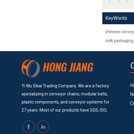
1
KeyWords
chinese convey
milk packaging
H
Yi Wu Sikai Trading Company We are a factory
specializing in conveyor chains, modular belts,
N
plastic components, and conveyor systems for
C
27 years. Most of our products have SGS, ISO,
and CE certificates. Currently, we provide
services to many big and successful companies