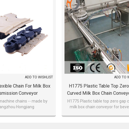
ADD TO WISHLIST
ADD TO 
xible Chain For Milk Box
H1775 Plastic Table Top Zer
smission Conveyor
Curved Milk Box Chain Convey
Beverage Discount
 machine chains -- made by
H1775 Plastic table top zero gap 
angzhou Hongjiang
milk box chain conveyor for bev
discount