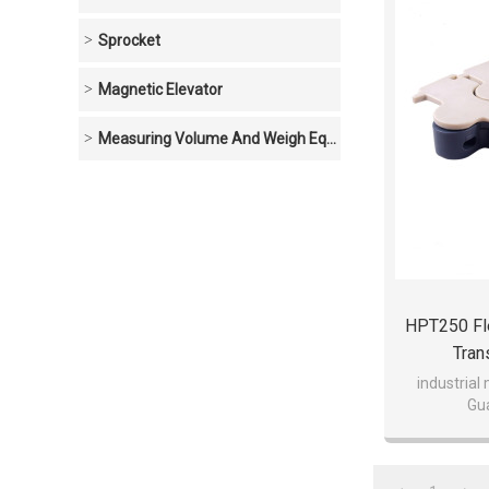
Sprocket
Magnetic Elevator
Measuring Volume And Weigh Equipment
HPT250 Fle
Tran
industrial
Gu