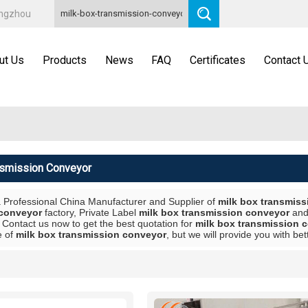
angzhou
ut Us
Products
News
FAQ
Certificates
Contact 
nsmission Conveyor
a Professional China Manufacturer and Supplier of
milk box transmis
 conveyor
factory, Private Label
milk box transmission conveyor
an
 Contact us now to get the best quotation for
milk box transmission 
e of
milk box transmission conveyor
, but we will provide you with bet
List