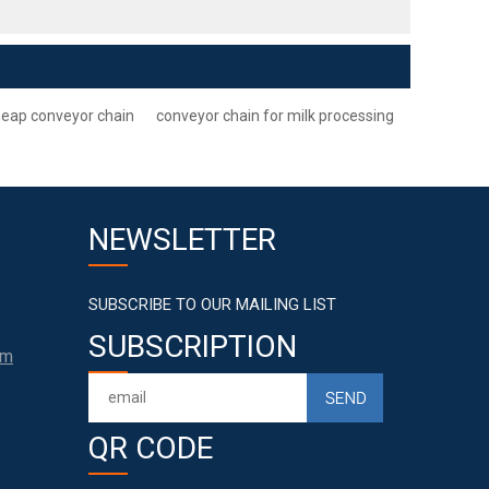
eap conveyor chain
conveyor chain for milk processing
NEWSLETTER
SUBSCRIBE TO OUR MAILING LIST
SUBSCRIPTION
om
QR CODE