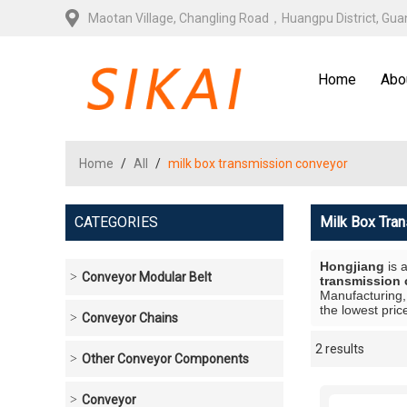
Maotan Village, Changling Road，Huangpu District, Gu
Home
Abo
Home
/
All
/
milk box transmission conveyor
CATEGORIES
Milk Box Tra
Hongjiang
is 
Conveyor Modular Belt
transmission
Manufacturing,
the lowest pric
Conveyor Chains
2 results
Showcase
Other Conveyor Components
Conveyor