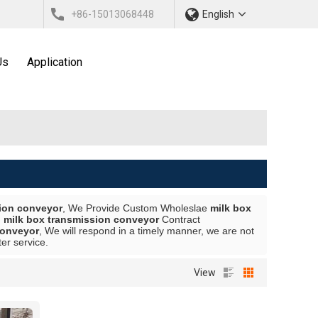
+86-15013068448
English
Us
Application
sion conveyor
, We Provide Custom Wholeslae
milk box
d
milk box transmission conveyor
Contract
conveyor
, We will respond in a timely manner, we are not
ter service.
View