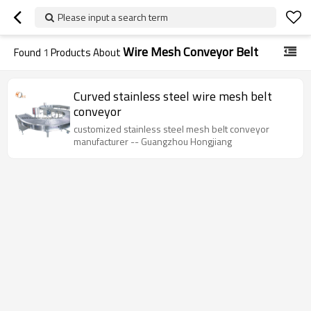
Please input a search term
Wire Mesh Conveyor Belt
Found
1
Products About
Curved stainless steel wire mesh belt
conveyor
customized stainless steel mesh belt conveyor
manufacturer -- Guangzhou Hongjiang