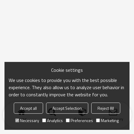
Cookie settings
We use cookies to provide you with the best possible
experience. They also allow us to analyze user behavior in
order to constantly improve the website for you.
Accept all
Accept Selection
Reject All
Home
search
Categories
Send Inquiry
Necessary
Analytics
Preferences
Marketing