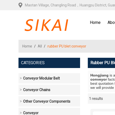
Maotan Village, Changling Road，Huangpu District, Gu
Home
Abo
Home
/
All
/
rubber PU blet conveyor
CATEGORIES
Rubber PU Bl
Hongjiang
is 
Conveyor Modular Belt
conveyor
fact
best quotation 
we will provide
Conveyor Chains
1 results
Showcase
Other Conveyor Components
Conveyor