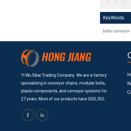
1
KeyWords
belts conveyor
H
Yi Wu Sikai Trading Company We are a factory
specializing in conveyor chains, modular belts,
N
plastic components, and conveyor systems for
C
27 years. Most of our products have SGS, ISO,
and CE certificates. Currently, we provide
services to many big and successful companies
such as Vinda, Pepsi Cola, COFCO, Pacific Can,
Tech-Long and others. They are all satisfied with