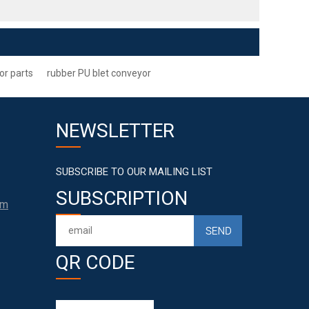
or parts
rubber PU blet conveyor
NEWSLETTER
SUBSCRIBE TO OUR MAILING LIST
SUBSCRIPTION
om
QR CODE