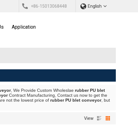
+86-15013068448
English
Us
Application
veyor
, We Provide Custom Wholeslae
rubber PU blet
eyor
Contract Manufacturing, Contact us now to get the
are not the lowest price of
rubber PU blet conveyor
, but
View