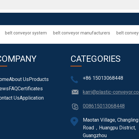
belt conveyor system
belt conveyor manufacturers
belt convey
COMPANY
CATEGORIES
+86 15013068448
ome
About Us
Products
ews
FAQ
Certificates
karri@plastic-conveyor.c
ontact Us
Application
008615013068448
Maotan Village, Changling
Road，Huangpu District,
Guangzhou