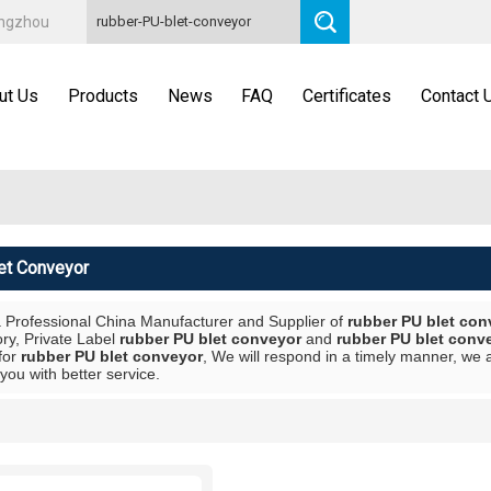
angzhou
ut Us
Products
News
FAQ
Certificates
Contact 
et Conveyor
a Professional China Manufacturer and Supplier of
rubber PU blet con
ory, Private Label
rubber PU blet conveyor
and
rubber PU blet conv
for
rubber PU blet conveyor
, We will respond in a timely manner, we 
 you with better service.
List