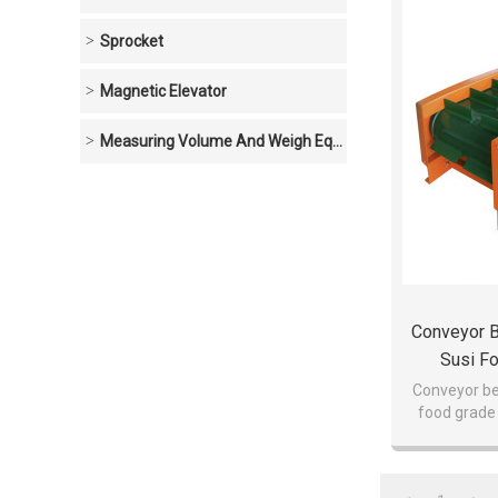
Sprocket
Magnetic Elevator
Measuring Volume And Weigh Equipment
Conveyor B
Susi F
Conveyor be
food grade 