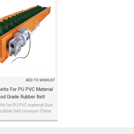
ADD TO WISHLIST
elts For PU PVC Material
ood Grade Rubber Belt
Conveyor China
lts for PU PVC material Susi
rubber belt conveyor China