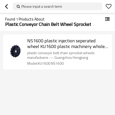
Please input a search term
Found
1
Products About
Plastic Conveyor Chain Belt Wheel Sprocket
NS1600 plastic injection seperated
wheel KU1600 plastic machinery whole
sprocket
plastic conveyor belt chain sprocket wheels
manufactuere --- Guangzhou Hongjiang
Model:KU1600 NS1600