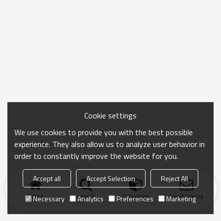
Cookie settings
We use cookies to provide you with the best possible
experience. They also allow us to analyze user behavior in
order to constantly improve the website for you.
Accept all
Accept Selection
Reject All
Home
search
Categories
Send Inquiry
Necessary
Analytics
Preferences
Marketing