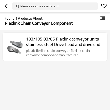
Please input a search term
Found
1
Products About
Flexlink Chain Conveyor Component
103/105 83/85 Flexlink conveyor units
stainless steel Drive head and drive end
plastic flexlink chain conveyor, flexlink chain
conveyor component manufacturer