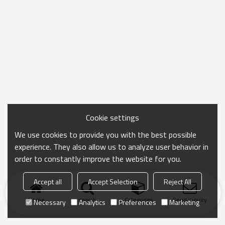
Cookie settings
We use cookies to provide you with the best possible
experience. They also allow us to analyze user behavior in
order to constantly improve the website for you.
Accept all
Accept Selection
Reject All
Home
search
Categories
Send Inquiry
Necessary
Analytics
Preferences
Marketing