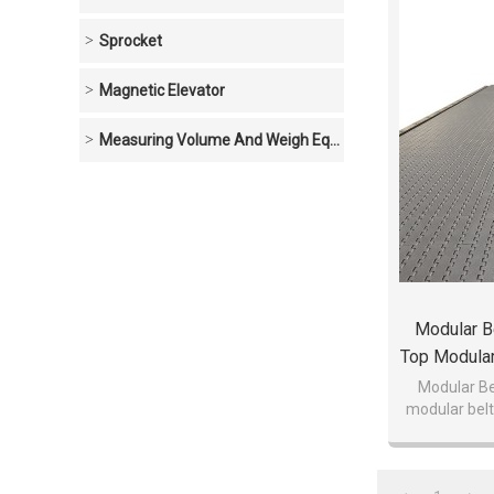
Sprocket
Magnetic Elevator
Measuring Volume And Weigh Equipment
Modular Be
Top Modular
Modu
Modular Bel
modular belt