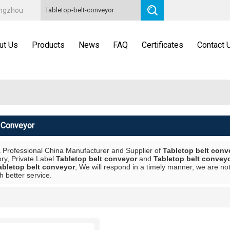
angzhou
ut Us
Products
News
FAQ
Certificates
Contact 
t Conveyor
a Professional China Manufacturer and Supplier of
Tabletop belt conv
ory, Private Label
Tabletop belt conveyor
and
Tabletop belt convey
abletop belt conveyor
, We will respond in a timely manner, we are not
h better service.
List