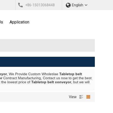
+86-15013068448
English
Us
Application
eyor
, We Provide Custom Wholeslae
Tabletop belt
or
Contract Manufacturing, Contact us now to get the best
 the lowest price of
Tabletop belt conveyor
, but we will
View