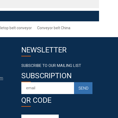
letop belt conveyor
Conveyor belt China
NEWSLETTER
SUBSCRIBE TO OUR MAILING LIST
SUBSCRIPTION
om
QR CODE