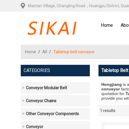
Maotan Village, Changling Road，Huangpu District, Gu
Home
Abo
Home
/
All
/
Tabletop belt conveyor
CATEGORIES
Tabletop Bel
Hongjiang
is 
Conveyor Modular Belt
conveyor
fact
quotation for
T
provide you wit
Conveyor Chains
1 results
Showcase
Other Conveyor Components
Conveyor