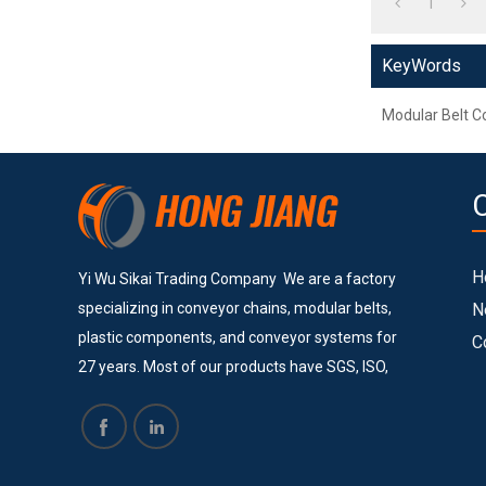
1
KeyWords
Modular Belt C
H
Yi Wu Sikai Trading Company We are a factory
specializing in conveyor chains, modular belts,
N
plastic components, and conveyor systems for
C
27 years. Most of our products have SGS, ISO,
and CE certificates. Currently, we provide
services to many big and successful companies
such as Vinda, Pepsi Cola, COFCO, Pacific Can,
Tech-Long and others. They are all satisfied with