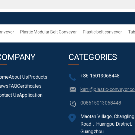
onveyor
Plastic Modular Belt Conveyor
Plastic belt conveyor
Tab
COMPANY
CATEGORIES
+86 15013068448
ome
About Us
Products
ews
FAQ
Certificates
karri@plastic-conveyor.c
ontact Us
Application
008615013068448
Maotan Village, Changling
Road，Huangpu District,
Guangzhou