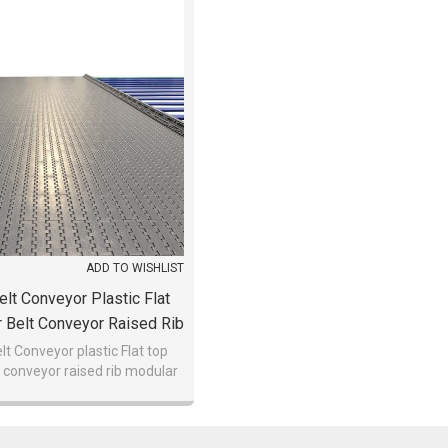
ADD TO WISHLIST
lt Conveyor Plastic Flat
 Belt Conveyor Raised Rib
lar Belt Conveyor
t Conveyor plastic Flat top
 conveyor raised rib modular
belt conveyor