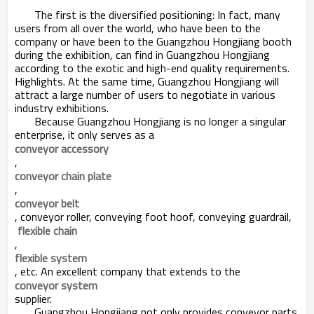
The first is the diversified positioning: In fact, many
users from all over the world, who have been to the
company or have been to the Guangzhou Hongjiang booth
during the exhibition, can find in Guangzhou Hongjiang
according to the exotic and high-end quality requirements.
Highlights. At the same time, Guangzhou Hongjiang will
attract a large number of users to negotiate in various
industry exhibitions.
Because Guangzhou Hongjiang is no longer a singular
enterprise, it only serves as a
conveyor accessory
,
conveyor chain plate
,
conveyor belt
, conveyor roller, conveying foot hoof, conveying guardrail,
flexible chain
,
flexible system
, etc. An excellent company that extends to the
conveyor system
supplier.
Guangzhou Hongjiang not only provides conveyor parts