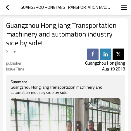
GUANGZHOU HONGJIANG TRANSPORTATION MACHINERY AND AUTOMATION INDUSTRY SIDE BY SIDE!
Guangzhou Hongjiang Transportation
machinery and automation industry
side by side!
Share
Guangzhou Hongjiang
publisher
Aug 19,2018
Issue Time
Summary
Guangzhou Hongjiang Transportation machinery and
automation industry side by side!