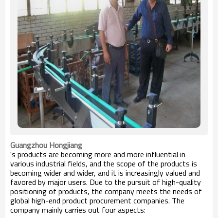
Guangzhou Hongjiang
's products are becoming more and more influential in
various industrial fields, and the scope of the products is
becoming wider and wider, and it is increasingly valued and
favored by major users. Due to the pursuit of high-quality
positioning of products, the company meets the needs of
global high-end product procurement companies. The
company mainly carries out four aspects: