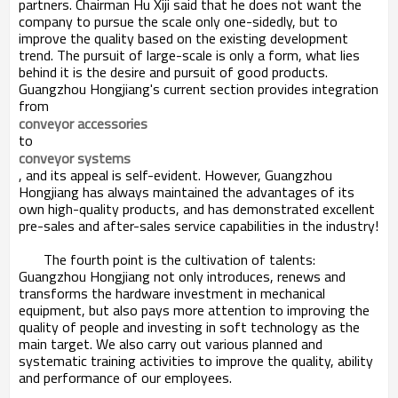
partners. Chairman Hu Xiji said that he does not want the
company to pursue the scale only one-sidedly, but to
improve the quality based on the existing development
trend. The pursuit of large-scale is only a form, what lies
behind it is the desire and pursuit of good products.
Guangzhou Hongjiang's current section provides integration
from
conveyor accessories
to
conveyor systems
, and its appeal is self-evident. However, Guangzhou
Hongjiang has always maintained the advantages of its
own high-quality products, and has demonstrated excellent
pre-sales and after-sales service capabilities in the industry!
The fourth point is the cultivation of talents:
Guangzhou Hongjiang not only introduces, renews and
transforms the hardware investment in mechanical
equipment, but also pays more attention to improving the
quality of people and investing in soft technology as the
main target. We also carry out various planned and
systematic training activities to improve the quality, ability
and performance of our employees.