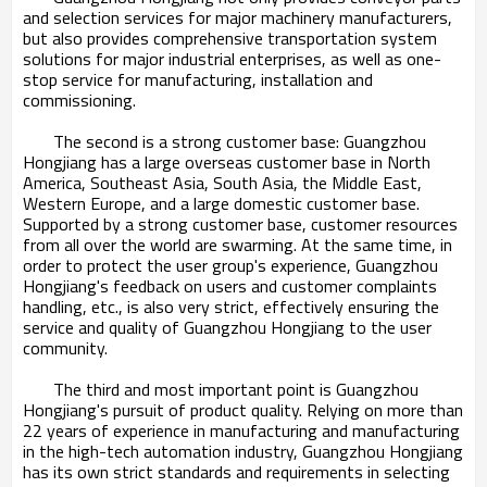
and selection services for major machinery manufacturers,
but also provides comprehensive transportation system
solutions for major industrial enterprises, as well as one-
stop service for manufacturing, installation and
commissioning.
The second is a strong customer base: Guangzhou
Hongjiang has a large overseas customer base in North
America, Southeast Asia, South Asia, the Middle East,
Western Europe, and a large domestic customer base.
Supported by a strong customer base, customer resources
from all over the world are swarming. At the same time, in
order to protect the user group's experience, Guangzhou
Hongjiang's feedback on users and customer complaints
handling, etc., is also very strict, effectively ensuring the
service and quality of Guangzhou Hongjiang to the user
community.
The third and most important point is Guangzhou
Hongjiang's pursuit of product quality. Relying on more than
22 years of experience in manufacturing and manufacturing
in the high-tech automation industry, Guangzhou Hongjiang
has its own strict standards and requirements in selecting