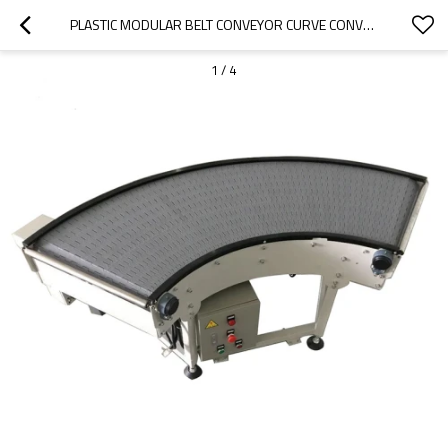
PLASTIC MODULAR BELT CONVEYOR CURVE CONVEYOR 90 AND 180 DEGREE TURNING MACHINE
1
/
4