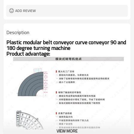
ADD REVIEW
Description
Plastic modular belt conveyor curve conveyor 90 and
180 degree turning machine
Product advantage:
VIEW MORE