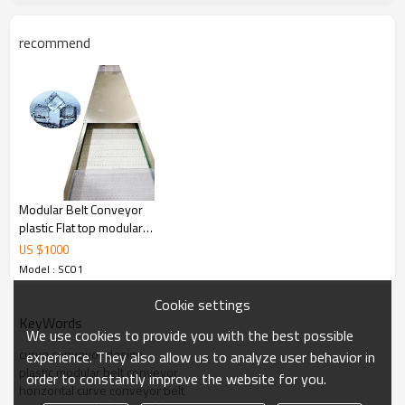
recommend
Product picture :
Modular Belt Conveyor
plastic Flat top modular
belt conveyor raised rib
US $
1000
modular belt conveyor
Model : SC01
Cookie settings
KeyWords
We use cookies to provide you with the best possible
curve conveyor design
experience. They also allow us to analyze user behavior in
plastic modular belt conveyor
order to constantly improve the website for you.
horizontal curve conveyor belt