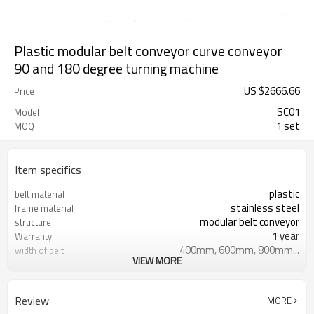
Plastic modular belt conveyor curve conveyor
90 and 180 degree turning machine
US $
2666.66
Price
SC01
Model
1 set
MOQ
Item specifics
plastic
belt material
stainless steel
frame material
modular belt conveyor
structure
1 year
Warranty
400mm, 600mm, 800mm...
width of belt
VIEW MORE
Ordinary Product
Marketing Type
T/T
payment
Review
MORE