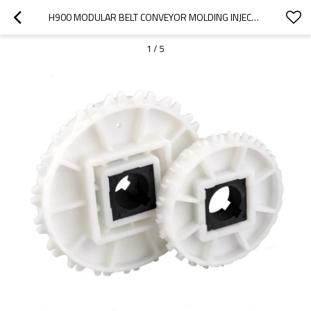
H900 MODULAR BELT CONVEYOR MOLDING INJECTION SPROCKET
1
/
5