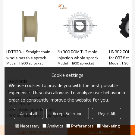
② N900-T9 80mm
③ N900-T12 109mm
④ N900-T15 131mm
⑤ N900-T18 160mm
Inter bore (B)：
square hole diameter: 25～40mm
round hole diamter: Φ20～35mm
Product Picture
H900-T6
HXT820-1 Straight chain
N1300 POM T12 mold
HN882 POLY S
whole passive sprocket
injection whole sprocket
for 882 flat to
Model : H900 sprocket
Model : H900 sprocket
Model : H900 s
for H820 flat top chain
plastic wheel for H1300
sideflexing ch
modular belt
Cookie settings
KeyWords
We use cookies to provide you with the best possible
chain idler sprocket
experience. They also allow us to analyze user behavior in
making plastic gears
order to constantly improve the website for you.
sprocket wheel
nylon plastic sprockets gear
Accept all
Accept Selection
Reject All
h900 modular belt plastic sprocket
Necessary
Analytics
Preferences
Marketing
ADD TO WISHLIST
SEND INQUIRY