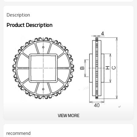
Description
Product Description
VIEW MORE
Type Teech QTY Outer diameter(C)
① N900-T6 54mm
recommend