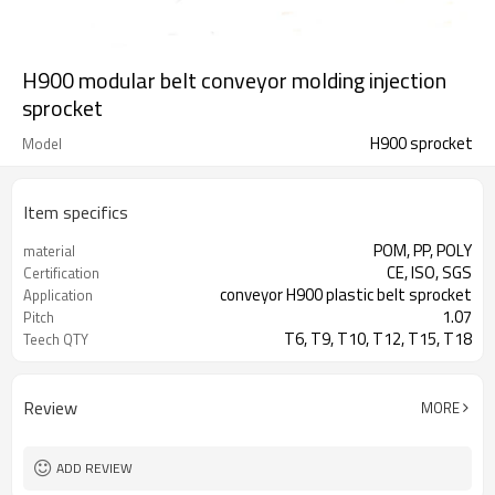
H900 modular belt conveyor molding injection
sprocket
H900 sprocket
Model
Item specifics
POM, PP, POLY
material
CE, ISO, SGS
Certification
conveyor H900 plastic belt sprocket
Application
1.07
Pitch
T6, T9, T10, T12, T15, T18
Teech QTY
Review
MORE
ADD REVIEW