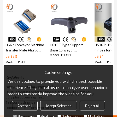
Picture of Product
H567 Conveyor Machine
H619 T Type Support
HS3635 Black 
Transfer Plate Plastic
Base Conveyor
hinges for cab
Model : H198B
Roller Transition Chain
Component
US $
2.5
US $
1
Model : H198B
Model : H198B
Cookie settings
KeyWords
We use cookies to provide you with the best possible
connecting joint for conveyor leg
experience. They also allow us to analyze user behavior in
H198 B bearing head for tubes diameter 48-50mm rou
order to constantly improve the website for you.
poly plastic bearing head
198 connecting joint
Accept all
Accept Selection
Reject All
component for conveyor support
Necessary
Analytics
Preferences
Marketing