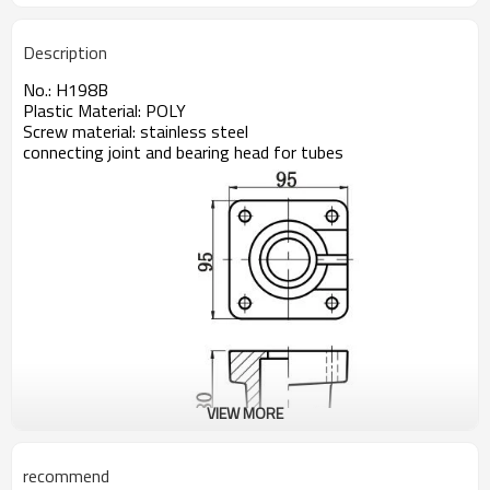
Description
No.: H198B
Plastic Material: POLY
Screw material: stainless steel
connecting joint and bearing head for tubes
VIEW MORE
recommend