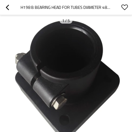
H198 B BEARING HEAD FOR TUBES DIAMETER 48-50MM ROUND PIPE SQUARE SHAP
1
/
5