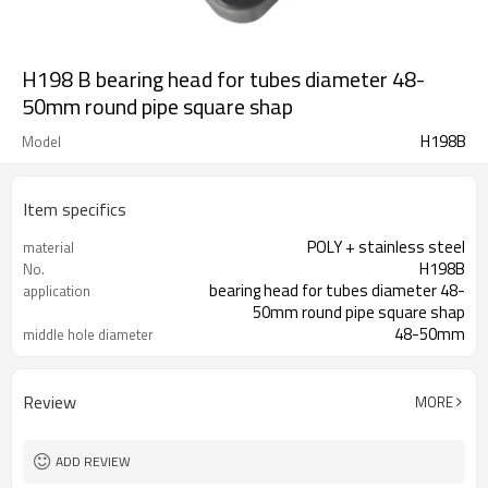
H198 B bearing head for tubes diameter 48-
50mm round pipe square shap
H198B
Model
Item specifics
POLY + stainless steel
material
H198B
No.
bearing head for tubes diameter 48-
application
50mm round pipe square shap
48-50mm
middle hole diameter
Review
MORE
ADD REVIEW