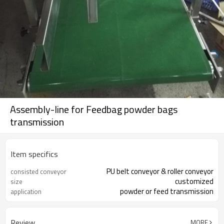
Assembly-line for Feedbag powder bags
transmission
Item specifics
PU belt conveyor & roller conveyor
consisted conveyor
customized
size
powder or feed transmission
application
Review
MORE