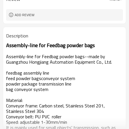
ADD REVIEW
Description
Assembly-line for Feedbag powder bags
Assembly-line for Feedbag powder bags--made by
Guangzhou Hongjiang Automation Equipment Co., Ltd.
feedbag assembly line
feed
powder bagsconveyor system
powder package transmission line
bag conveyor system
Material:
Conveyor frame: Carbon steel,
Stainless Steel 201,
Stainless Steel 304
Conveyor belt: PU PVC roller
Speed: adjustable 1-30mm/min
It is mainly used for small objects' transmission, such as