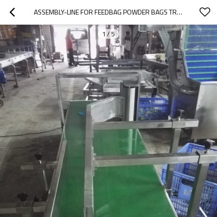
ASSEMBLY-LINE FOR FEEDBAG POWDER BAGS TRANSMISSION
1
/
5